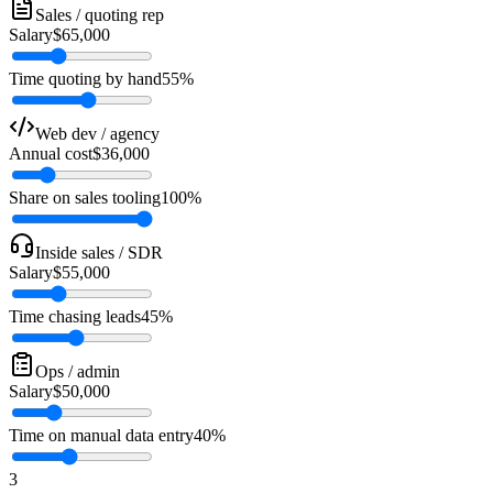
Sales / quoting rep
Salary
$65,000
Time quoting by hand
55%
Web dev / agency
Annual cost
$36,000
Share on sales tooling
100%
Inside sales / SDR
Salary
$55,000
Time chasing leads
45%
Ops / admin
Salary
$50,000
Time on manual data entry
40%
3