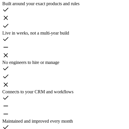
Built around your exact products and rules
Live in weeks, not a multi-year build
No engineers to hire or manage
Connects to your CRM and workflows
Maintained and improved every month