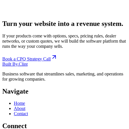
Turn your website into a revenue system.
If your products come with options, specs, pricing rules, dealer
networks, or custom quotes, we will build the software platform that
runs the way your company sells.
Book a CPQ Strategy Call
Built By
.
Clint
Business software that streamlines sales, marketing, and operations
for growing companies.
Navigate
Home
About
Contact
Connect