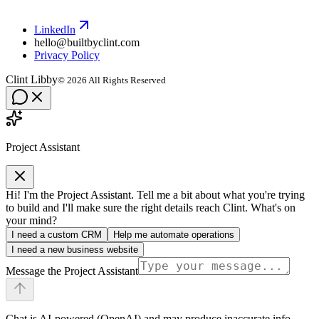
LinkedIn
hello@builtbyclint.com
Privacy Policy
Clint Libby
©
2026
All Rights Reserved
Project Assistant
Hi! I'm the Project Assistant. Tell me a bit about what you're trying
to build and I'll make sure the right details reach Clint. What's on
your mind?
I need a custom CRM
Help me automate operations
I need a new business website
Message the Project Assistant
Chat is AI-powered (OpenAI) and may produce inaccurate info.