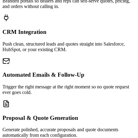
Branded portals so dealers and reps can self-serve quotes, pricing,
and orders without calling in.
CRM Integration
Push clean, structured leads and quotes straight into Salesforce,
HubSpot, or your existing CRM.
Automated Emails & Follow-Up
Trigger the right message at the right moment so no quote request
ever goes cold.
Proposal & Quote Generation
Generate polished, accurate proposals and quote documents
automatically from each configuration.