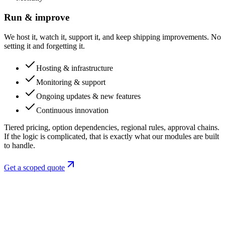
Run & improve
We host it, watch it, support it, and keep shipping improvements. No
setting it and forgetting it.
Hosting & infrastructure
Monitoring & support
Ongoing updates & new features
Continuous innovation
Tiered pricing, option dependencies, regional rules, approval chains.
If the logic is complicated, that is exactly what our modules are built
to handle.
Get a scoped quote