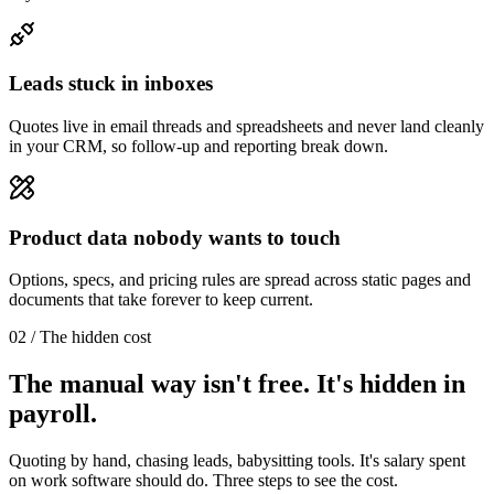
Leads stuck in inboxes
Quotes live in email threads and spreadsheets and never land cleanly
in your CRM, so follow-up and reporting break down.
Product data nobody wants to touch
Options, specs, and pricing rules are spread across static pages and
documents that take forever to keep current.
02 / The hidden cost
The manual way isn't free. It's hidden in
payroll.
Quoting by hand, chasing leads, babysitting tools. It's salary spent
on work software should do. Three steps to see the cost.