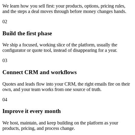
We learn how you sell first: your products, options, pricing rules,
and the steps a deal moves through before money changes hands.
02
Build the first phase
We ship a focused, working slice of the platform, usually the
configurator or quote tool, instead of disappearing for a year.
03
Connect CRM and workflows
Quotes and leads flow into your CRM, the right emails fire on their
own, and your team works from one source of truth.
04
Improve it every month
We host, maintain, and keep building on the platform as your
products, pricing, and process change.