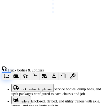
Truck bodies & upfitters
Service bodies, dump beds, and
Truck bodies & upfitters
upfit packages configured to each chassis and job.
Enclosed, flatbed, and utility trailers with axle,
Trailers
length, and option logic built in.