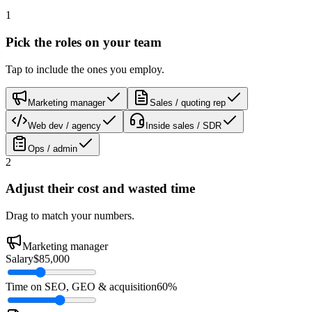
1
Pick the roles on your team
Tap to include the ones you employ.
Marketing manager
Sales / quoting rep
Web dev / agency
Inside sales / SDR
Ops / admin
2
Adjust their cost and wasted time
Drag to match your numbers.
Marketing manager
Salary
$85,000
Time on SEO, GEO & acquisition
60%