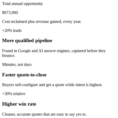
Total annual opportunity
$973,900
Cost reclaimed plus revenue gained, every year.
+20% leads
More qualified pipeline
Found in Google and AI answer engines, captured before they
bounce.
Minutes, not days
Faster quote-to-close
Buyers self-configure and get a quote while intent is highest.
+30% relative
Higher win rate
Cleaner, accurate quotes that are easy to say yes to.