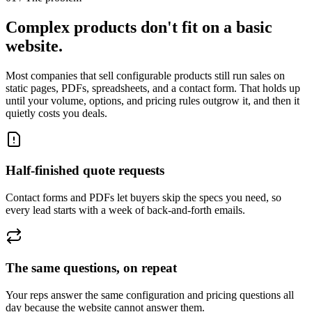
Complex products don't fit on a basic
website.
Most companies that sell configurable products still run sales on
static pages, PDFs, spreadsheets, and a contact form. That holds up
until your volume, options, and pricing rules outgrow it, and then it
quietly costs you deals.
Half-finished quote requests
Contact forms and PDFs let buyers skip the specs you need, so
every lead starts with a week of back-and-forth emails.
The same questions, on repeat
Your reps answer the same configuration and pricing questions all
day because the website cannot answer them.