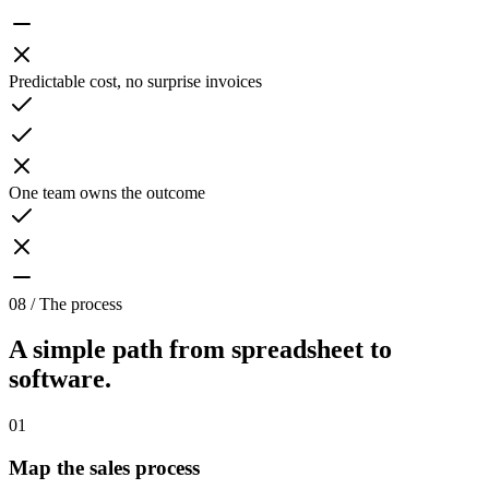
Predictable cost, no surprise invoices
One team owns the outcome
08 / The process
A simple path from spreadsheet to
software.
01
Map the sales process