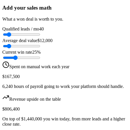
Add your sales math
What a won deal is worth to you.
Qualified leads / mo
40
Average deal value
$12,000
Current win rate
25%
Spent on manual work each year
$167,500
6,240
hours of payroll going to work your platform should handle.
Revenue upside on the table
$806,400
On top of
$1,440,000
you win today, from more leads and a higher
close rate.