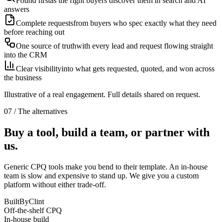
Found first
as the right buyers discover them in search and AI
answers
Complete requests
from buyers who spec exactly what they need
before reaching out
One source of truth
with every lead and request flowing straight
into the CRM
Clear visibility
into what gets requested, quoted, and won across
the business
Illustrative of a real engagement. Full details shared on request.
07 / The alternatives
Buy a tool, build a team, or partner with
us.
Generic CPQ tools make you bend to their template. An in-house
team is slow and expensive to stand up. We give you a custom
platform without either trade-off.
BuiltByClint
Off-the-shelf CPQ
In-house build