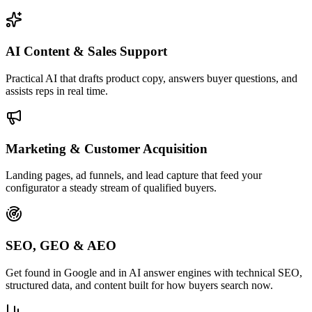
AI Content & Sales Support
Practical AI that drafts product copy, answers buyer questions, and
assists reps in real time.
Marketing & Customer Acquisition
Landing pages, ad funnels, and lead capture that feed your
configurator a steady stream of qualified buyers.
SEO, GEO & AEO
Get found in Google and in AI answer engines with technical SEO,
structured data, and content built for how buyers search now.