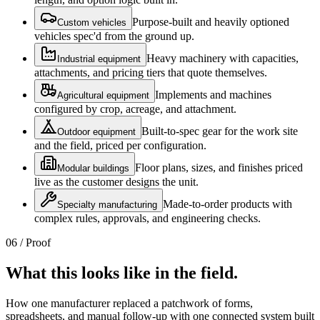
Purpose-built and heavily optioned
Custom vehicles
vehicles spec'd from the ground up.
Heavy machinery with capacities,
Industrial equipment
attachments, and pricing tiers that quote themselves.
Implements and machines
Agricultural equipment
configured by crop, acreage, and attachment.
Built-to-spec gear for the work site
Outdoor equipment
and the field, priced per configuration.
Floor plans, sizes, and finishes priced
Modular buildings
live as the customer designs the unit.
Made-to-order products with
Specialty manufacturing
complex rules, approvals, and engineering checks.
06 / Proof
What this looks like in the field.
How one manufacturer replaced a patchwork of forms,
spreadsheets, and manual follow-up with one connected system built