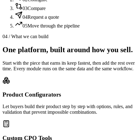
03
Compare
04
Request a quote
05
Move through the pipeline
04 / What we can build
One platform, built around how you sell.
Start with the piece that earns its keep fastest, then add the rest over
time. Every module runs on the same data and the same workflow.
Product Configurators
Let buyers build their product step by step with options, rules, and
validation that prevent impossible combinations.
Custom CPQ Tools