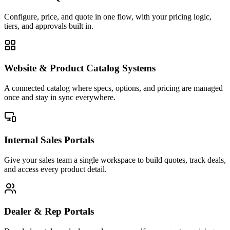
Configure, price, and quote in one flow, with your pricing logic,
tiers, and approvals built in.
Website & Product Catalog Systems
A connected catalog where specs, options, and pricing are managed
once and stay in sync everywhere.
Internal Sales Portals
Give your sales team a single workspace to build quotes, track deals,
and access every product detail.
Dealer & Rep Portals