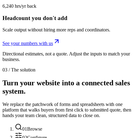
6,240 hrs/yr back
Headcount you don't add
Scale output without hiring more reps and coordinators.
See your numbers with us
Directional estimates, not a quote. Adjust the inputs to match your
business.
03 / The solution
Turn your website into a connected sales
system.
We replace the patchwork of forms and spreadsheets with one
platform that walks buyers from first click to submitted quote, then
hands your team clean, structured data to close on.
01
Browse
02
Configure