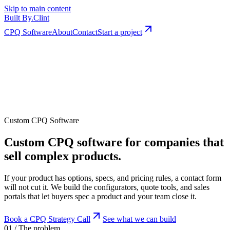
Skip to main content
Built By
.
Clint
CPQ Software
About
Contact
Start a project
Custom CPQ Software
Custom CPQ software for companies that
sell complex products.
If your product has options, specs, and pricing rules, a contact form
will not cut it. We build the configurators, quote tools, and sales
portals that let buyers spec a product and your team close it.
Book a CPQ Strategy Call
See what we can build
01 / The problem