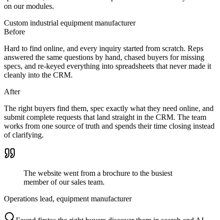
on our modules.
Custom industrial equipment manufacturer
Before
Hard to find online, and every inquiry started from scratch. Reps
answered the same questions by hand, chased buyers for missing
specs, and re-keyed everything into spreadsheets that never made it
cleanly into the CRM.
After
The right buyers find them, spec exactly what they need online, and
submit complete requests that land straight in the CRM. The team
works from one source of truth and spends their time closing instead
of clarifying.
The website went from a brochure to the busiest
member of our sales team.
Operations lead, equipment manufacturer