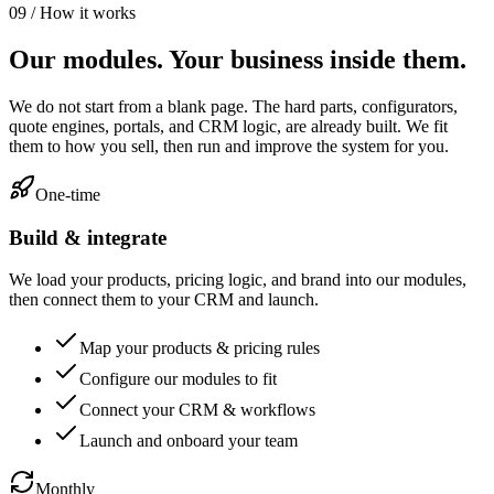
09 / How it works
Our modules. Your business inside them.
We do not start from a blank page. The hard parts, configurators,
quote engines, portals, and CRM logic, are already built. We fit
them to how you sell, then run and improve the system for you.
One-time
Build & integrate
We load your products, pricing logic, and brand into our modules,
then connect them to your CRM and launch.
Map your products & pricing rules
Configure our modules to fit
Connect your CRM & workflows
Launch and onboard your team
Monthly