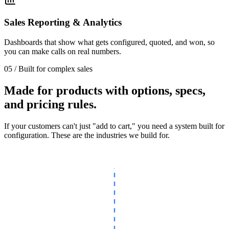
Sales Reporting & Analytics
Dashboards that show what gets configured, quoted, and won, so
you can make calls on real numbers.
05 / Built for complex sales
Made for products with options, specs,
and pricing rules.
If your customers can't just "add to cart," you need a system built for
configuration. These are the industries we build for.