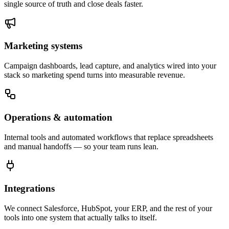
single source of truth and close deals faster.
Marketing systems
Campaign dashboards, lead capture, and analytics wired into your
stack so marketing spend turns into measurable revenue.
Operations & automation
Internal tools and automated workflows that replace spreadsheets
and manual handoffs — so your team runs lean.
Integrations
We connect Salesforce, HubSpot, your ERP, and the rest of your
tools into one system that actually talks to itself.