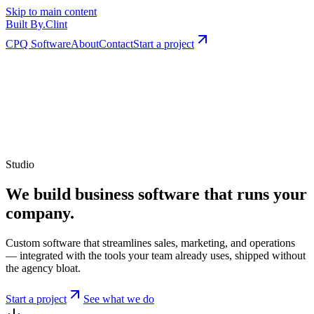
Skip to main content
Built By
.
Clint
CPQ Software
About
Contact
Start a project
Studio
We build business software that runs your
company.
Custom software that streamlines sales, marketing, and operations
— integrated with the tools your team already uses, shipped without
the agency bloat.
Start a project
See what we do