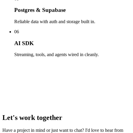
Postgres & Supabase
Reliable data with auth and storage built in.
06
AI SDK
Streaming, tools, and agents wired in cleanly.
Let's work together
Have a project in mind or just want to chat? I'd love to hear from