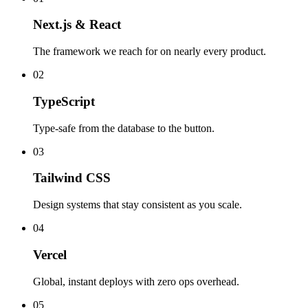
Next.js & React
The framework we reach for on nearly every product.
02
TypeScript
Type-safe from the database to the button.
03
Tailwind CSS
Design systems that stay consistent as you scale.
04
Vercel
Global, instant deploys with zero ops overhead.
05