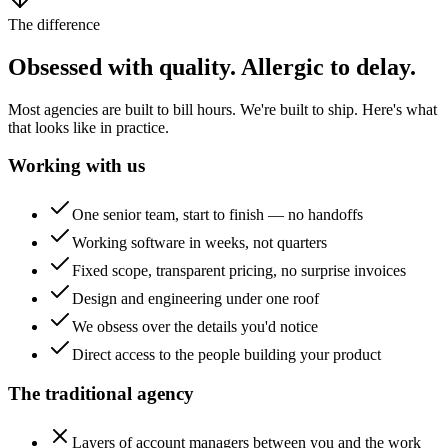
The difference
Obsessed with quality. Allergic to delay.
Most agencies are built to bill hours. We're built to ship. Here's what
that looks like in practice.
Working with us
One senior team, start to finish — no handoffs
Working software in weeks, not quarters
Fixed scope, transparent pricing, no surprise invoices
Design and engineering under one roof
We obsess over the details you'd notice
Direct access to the people building your product
The traditional agency
Layers of account managers between you and the work