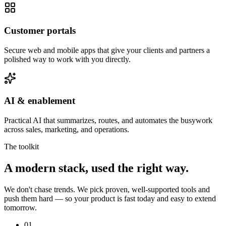
Customer portals
Secure web and mobile apps that give your clients and partners a
polished way to work with you directly.
AI & enablement
Practical AI that summarizes, routes, and automates the busywork
across sales, marketing, and operations.
The toolkit
A modern stack, used the right way.
We don't chase trends. We pick proven, well-supported tools and
push them hard — so your product is fast today and easy to extend
tomorrow.
01