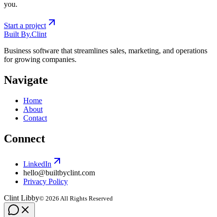
you.
Start a project
Built By
.
Clint
Business software that streamlines sales, marketing, and operations
for growing companies.
Navigate
Home
About
Contact
Connect
LinkedIn
hello@builtbyclint.com
Privacy Policy
Clint Libby
©
2026
All Rights Reserved