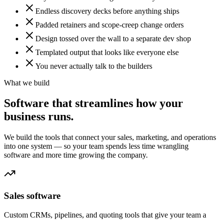
Endless discovery decks before anything ships
Padded retainers and scope-creep change orders
Design tossed over the wall to a separate dev shop
Templated output that looks like everyone else
You never actually talk to the builders
What we build
Software that streamlines how your
business runs.
We build the tools that connect your sales, marketing, and operations
into one system — so your team spends less time wrangling
software and more time growing the company.
Sales software
Custom CRMs, pipelines, and quoting tools that give your team a